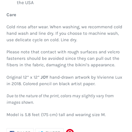
the USA
Care
Cold rinse after wear. When washing, we recommend cold
hand wash and line dry. If you choose to machine wash,
use delicate cycle on cold. Line dry.
Please note that contact with rough surfaces and velcro
fasteners should be avoided since they can pull out the
fibers in the fabric, damaging the bikini’s appearance.
Original 12” x 12”
JOY
hand-drawn artwork by Vivienne Lux
in 2018. Colored pencil on black artist paper.
Due to the nature of the print, colors may slightly vary from
images shown.
Model is 5.8 feet (175 cm) tall and wearing size M.