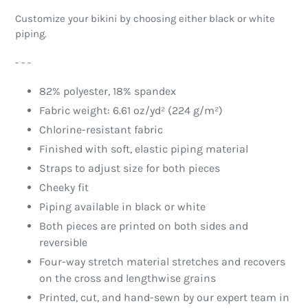
Customize your bikini by choosing either black or white
piping.
- - -
82% polyester, 18% spandex
Fabric weight: 6.61 oz/yd² (224 g/m²)
Chlorine-resistant fabric
Finished with soft, elastic piping material
Straps to adjust size for both pieces
Cheeky fit
Piping available in black or white
Both pieces are printed on both sides and
reversible
Four-way stretch material stretches and recovers
on the cross and lengthwise grains
Printed, cut, and hand-sewn by our expert team in