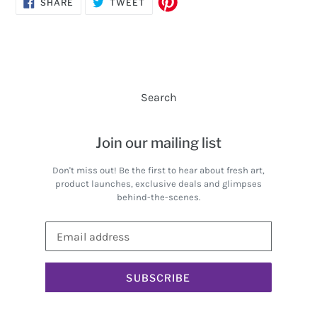
SHARE
TWEET
SHARE
TWEET
ON
ON
FACEBOOK
TWITTER
Search
Join our mailing list
Don't miss out! Be the first to hear about fresh art,
product launches, exclusive deals and glimpses
behind-the-scenes.
SUBSCRIBE