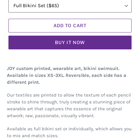
ADD TO CART
BUY IT NOW
JOY custom printed, wearable art, bikini swimsuit.
Available in sizes XS-3XL. Reversible, each side has a
different print.
Our textiles are printed to allow the texture of each pencil
stroke to shine through, truly creating a stunning piece of
wearable art that captures the essence of the original
artwork; raw, passionate, visually vibrant.
Available as full bikini set or individually, which allows you
to mix and match sizes.