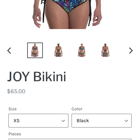
PREVIOUS
NEX
SLIDE
SLID
JOY Bikini
Regular
$65.00
price
Size
Color
Pieces